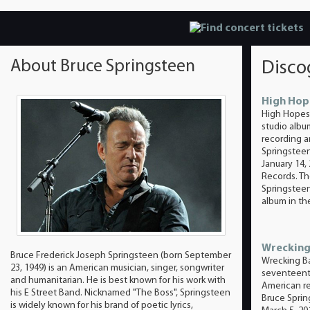
About Bruce Springsteen
Disco
High Hop
High Hopes 
studio alb
recording ar
Springsteen
January 14,
Records. T
Springsteen
album in the
Wrecking
Bruce Frederick Joseph Springsteen (born September
Wrecking Bal
23, 1949) is an American musician, singer, songwriter
seventeent
and humanitarian. He is best known for his work with
American re
his E Street Band. Nicknamed "The Boss", Springsteen
Bruce Sprin
is widely known for his brand of poetic lyrics,