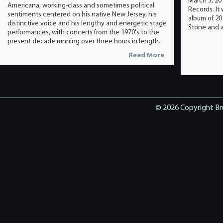
March 5, 20
Americana, working-class and sometimes political
Records. It
sentiments centered on his native New Jersey, his
album of 20
distinctive voice and his lengthy and energetic stage
Stone and a
performances, with concerts from the 1970's to the
present decade running over three hours in length.
Read More
© 2026 Copyright Br