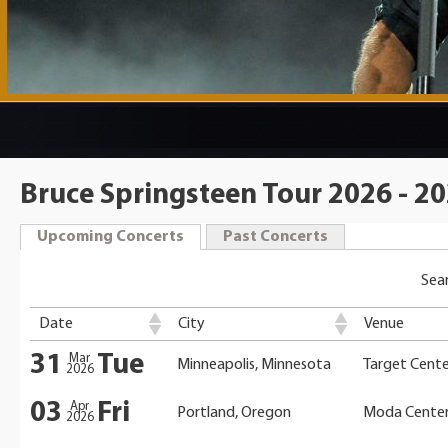
Bruce Springsteen Tour 2026 - 2
Upcoming Concerts
Past Concerts
Sear
Date
City
Venue
31
Tue
Mar
Minneapolis, Minnesota
Target Cente
2026
03
Fri
Apr
Portland, Oregon
Moda Cente
2026