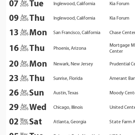
07
Tue
Apr
Inglewood, California
Kia Forum
2026
09
Thu
Apr
Inglewood, California
Kia Forum
2026
13
Mon
Apr
San Francisco, California
Chase Cente
2026
Mortgage M
16
Thu
Apr
Phoenix, Arizona
2026
Center
20
Mon
Apr
Newark, New Jersey
Prudential C
2026
23
Thu
Apr
Sunrise, Florida
Amerant Ban
2026
26
Sun
Apr
Austin, Texas
Moody Cent
2026
29
Wed
Apr
Chicago, Illinois
United Cent
2026
02
Sat
May
Atlanta, Georgia
State Farm 
2026
May