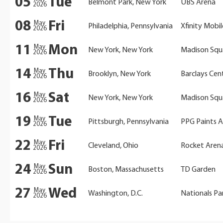
05
Tue
Belmont Park, New York
UBS Arena
2026
08
Fri
May
Philadelphia, Pennsylvania
Xfinity Mobi
2026
11
Mon
May
New York, New York
Madison Squ
2026
14
Thu
May
Brooklyn, New York
Barclays Cen
2026
16
Sat
May
New York, New York
Madison Squ
2026
19
Tue
May
Pittsburgh, Pennsylvania
PPG Paints 
2026
22
Fri
May
Cleveland, Ohio
Rocket Aren
2026
24
Sun
May
Boston, Massachusetts
TD Garden
2026
27
Wed
May
Washington, D.C.
Nationals Pa
2026