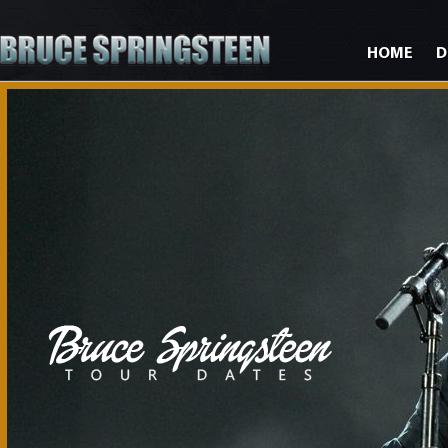
HOME
D