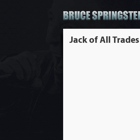
Jack of All Trades