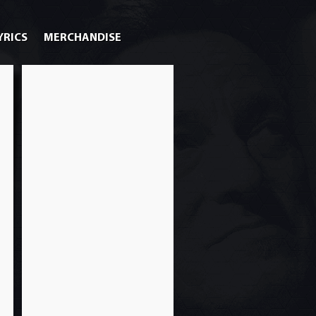
YRICS
MERCHANDISE