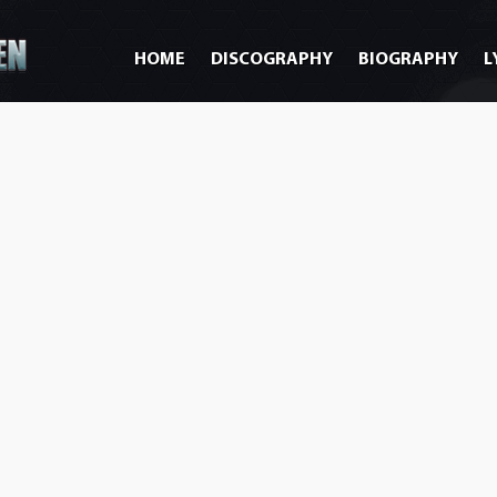
HOME
DISCOGRAPHY
BIOGRAPHY
L